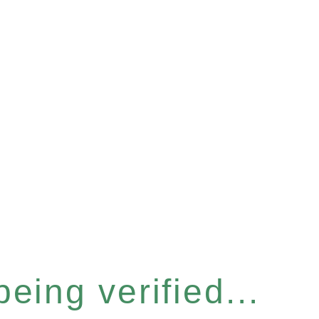
eing verified...