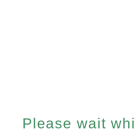
Please wait whil