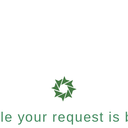
e your request is b