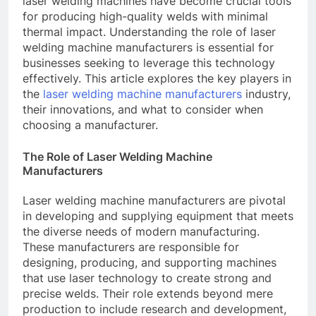
laser welding machines have become crucial tools
for producing high-quality welds with minimal
thermal impact. Understanding the role of laser
welding machine manufacturers is essential for
businesses seeking to leverage this technology
effectively. This article explores the key players in
the
laser welding machine manufacturers
industry,
their innovations, and what to consider when
choosing a manufacturer.
The Role of Laser Welding Machine
Manufacturers
Laser welding machine manufacturers are pivotal
in developing and supplying equipment that meets
the diverse needs of modern manufacturing.
These manufacturers are responsible for
designing, producing, and supporting machines
that use laser technology to create strong and
precise welds. Their role extends beyond mere
production to include research and development,