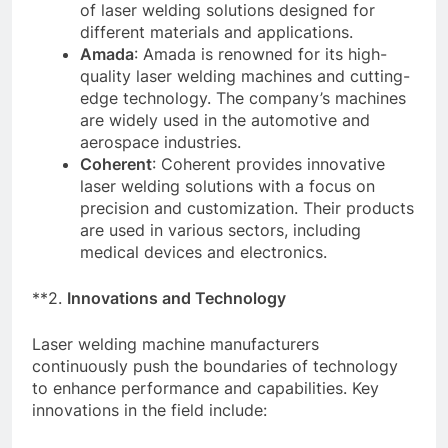
of laser welding solutions designed for
different materials and applications.
Amada
: Amada is renowned for its high-
quality laser welding machines and cutting-
edge technology. The company’s machines
are widely used in the automotive and
aerospace industries.
Coherent
: Coherent provides innovative
laser welding solutions with a focus on
precision and customization. Their products
are used in various sectors, including
medical devices and electronics.
**2.
Innovations and Technology
Laser welding machine manufacturers
continuously push the boundaries of technology
to enhance performance and capabilities. Key
innovations in the field include: