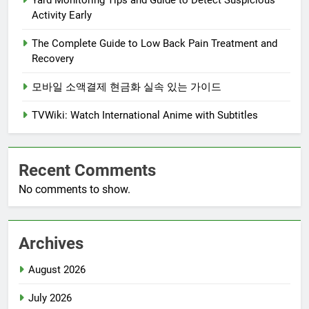
Yard Monitoring Tips and Guide to Detect Suspicious
Activity Early
The Complete Guide to Low Back Pain Treatment and
Recovery
모바일 소액결제 현금화 실속 있는 가이드
TVWiki: Watch International Anime with Subtitles
Recent Comments
No comments to show.
Archives
August 2026
July 2026