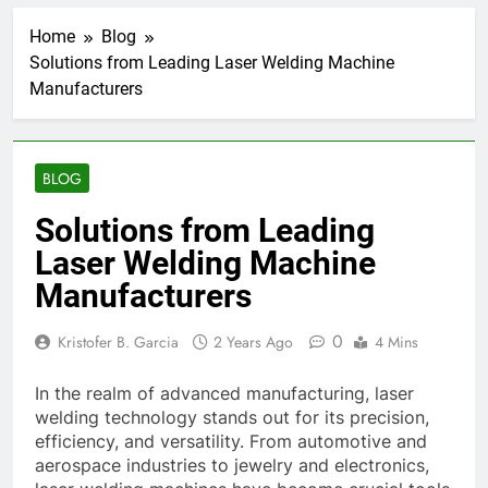
Home
Blog
Solutions from Leading Laser Welding Machine
Manufacturers
BLOG
Solutions from Leading
Laser Welding Machine
Manufacturers
0
Kristofer B. Garcia
2 Years Ago
4 Mins
In the realm of advanced manufacturing, laser
welding technology stands out for its precision,
efficiency, and versatility. From automotive and
aerospace industries to jewelry and electronics,