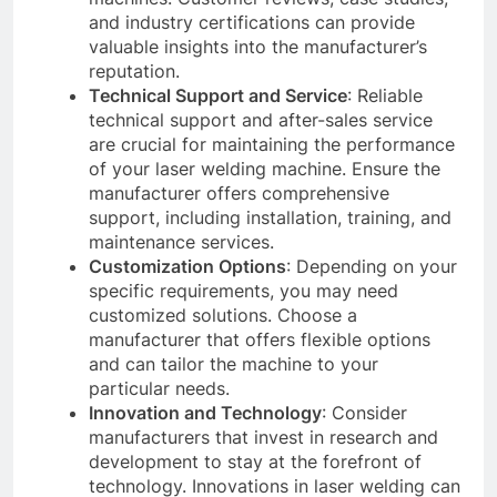
and industry certifications can provide
valuable insights into the manufacturer’s
reputation.
Technical Support and Service
: Reliable
technical support and after-sales service
are crucial for maintaining the performance
of your laser welding machine. Ensure the
manufacturer offers comprehensive
support, including installation, training, and
maintenance services.
Customization Options
: Depending on your
specific requirements, you may need
customized solutions. Choose a
manufacturer that offers flexible options
and can tailor the machine to your
particular needs.
Innovation and Technology
: Consider
manufacturers that invest in research and
development to stay at the forefront of
technology. Innovations in laser welding can