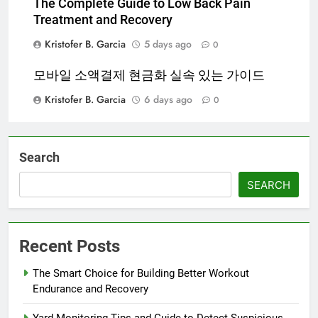
The Complete Guide to Low Back Pain
Treatment and Recovery
Kristofer B. Garcia
5 days ago
0
모바일 소액결제 현금화 실속 있는 가이드
Kristofer B. Garcia
6 days ago
0
Search
SEARCH
Recent Posts
The Smart Choice for Building Better Workout
Endurance and Recovery