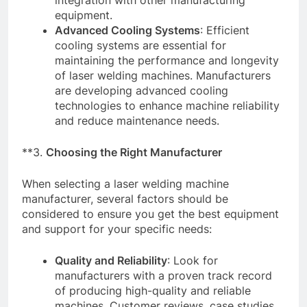
integration with other manufacturing
equipment.
Advanced Cooling Systems
: Efficient
cooling systems are essential for
maintaining the performance and longevity
of laser welding machines. Manufacturers
are developing advanced cooling
technologies to enhance machine reliability
and reduce maintenance needs.
**3.
Choosing the Right Manufacturer
When selecting a laser welding machine
manufacturer, several factors should be
considered to ensure you get the best equipment
and support for your specific needs:
Quality and Reliability
: Look for
manufacturers with a proven track record
of producing high-quality and reliable
machines. Customer reviews, case studies,