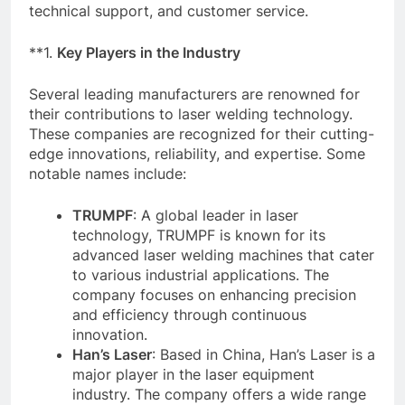
technical support, and customer service.
**1.
Key Players in the Industry
Several leading manufacturers are renowned for
their contributions to laser welding technology.
These companies are recognized for their cutting-
edge innovations, reliability, and expertise. Some
notable names include:
TRUMPF
: A global leader in laser
technology, TRUMPF is known for its
advanced laser welding machines that cater
to various industrial applications. The
company focuses on enhancing precision
and efficiency through continuous
innovation.
Han’s Laser
: Based in China, Han’s Laser is a
major player in the laser equipment
industry. The company offers a wide range