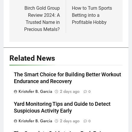
navigation
Birch Gold Group
How to Turn Sports
Review 2024: A
Betting into a
Trusted Name in
Profitable Hobby
Precious Metals?
Related News
The Smart Choice for Building Better Workout
Endurance and Recovery
Kristofer B. Garcia
2 days ago
0
Yard Monitoring Tips and Guide to Detect
Suspicious Activity Early
Kristofer B. Garcia
2 days ago
0