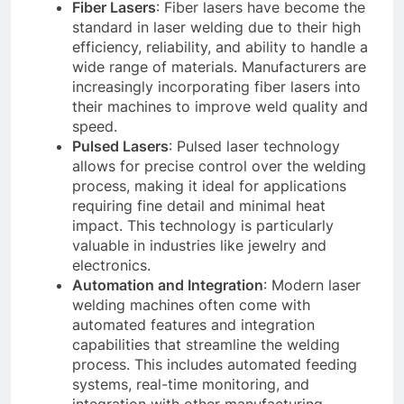
Fiber Lasers
: Fiber lasers have become the
standard in laser welding due to their high
efficiency, reliability, and ability to handle a
wide range of materials. Manufacturers are
increasingly incorporating fiber lasers into
their machines to improve weld quality and
speed.
Pulsed Lasers
: Pulsed laser technology
allows for precise control over the welding
process, making it ideal for applications
requiring fine detail and minimal heat
impact. This technology is particularly
valuable in industries like jewelry and
electronics.
Automation and Integration
: Modern laser
welding machines often come with
automated features and integration
capabilities that streamline the welding
process. This includes automated feeding
systems, real-time monitoring, and