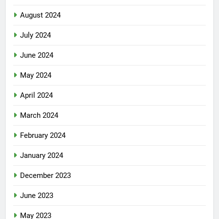
August 2024
July 2024
June 2024
May 2024
April 2024
March 2024
February 2024
January 2024
December 2023
June 2023
May 2023