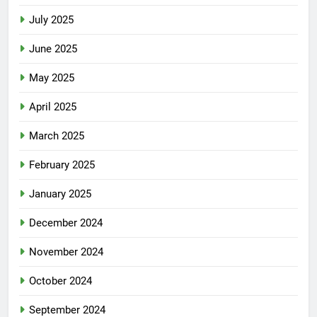
July 2025
June 2025
May 2025
April 2025
March 2025
February 2025
January 2025
December 2024
November 2024
October 2024
September 2024