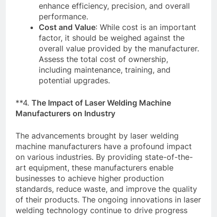
enhance efficiency, precision, and overall
performance.
Cost and Value
: While cost is an important
factor, it should be weighed against the
overall value provided by the manufacturer.
Assess the total cost of ownership,
including maintenance, training, and
potential upgrades.
**4.
The Impact of Laser Welding Machine
Manufacturers on Industry
The advancements brought by laser welding
machine manufacturers have a profound impact
on various industries. By providing state-of-the-
art equipment, these manufacturers enable
businesses to achieve higher production
standards, reduce waste, and improve the quality
of their products. The ongoing innovations in laser
welding technology continue to drive progress