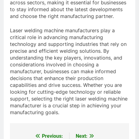
across sectors, making it essential for businesses
to stay informed about the latest developments
and choose the right manufacturing partner.
Laser welding machine manufacturers play a
critical role in advancing manufacturing
technology and supporting industries that rely on
precise and efficient welding solutions. By
understanding the key players, innovations, and
considerations involved in choosing a
manufacturer, businesses can make informed
decisions that enhance their production
capabilities and drive success. Whether you are
looking for cutting-edge technology or reliable
support, selecting the right laser welding machine
manufacturer is a crucial step in achieving your
manufacturing goals.
Previous:
Next:
Post