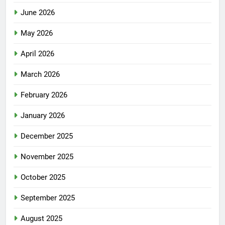
June 2026
May 2026
April 2026
March 2026
February 2026
January 2026
December 2025
November 2025
October 2025
September 2025
August 2025