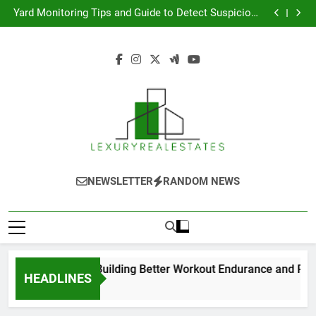
The Smart Choice for Building Better Workout
Skip
Endurance and Recovery
Yard Monitoring Tips and Guide to Detect Suspicious
to
Activity Early
The Complete Guide to Low Back Pain Treatment and
Recovery
모바일 소액결제 현금화 실속 있는 가이드
content
The Smart Choice for Building Better Workout
Endurance and Recovery
Yard Monitoring Tips and Guide to Detect Suspicious
Activity Early
The Complete Guide to Low Back Pain Treatment and
Recovery
모바일 소액결제 현금화 실속 있는 가이드
Luxury Real
Real Estate Blog
NEWSLETTER
RANDOM NEWS
Estates
mart Choice for Building Better Workout Endurance and Recov
HEADLINES
 Ago